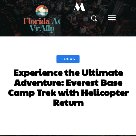
M
TOURS
Experience the Ultimate
Adventure: Everest Base
Camp Trek with Helicopter
Return