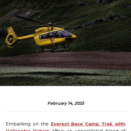
February 14, 2025
Embarking on the
Everest Base Camp Trek with
Helicopter Return
offers an unparalleled blend of