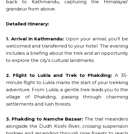
back to Kathmandu, capturing the Himalayas’
grandeur from above.
Detailed Itinerary:
1. Arrival in Kathmandu:
Upon your arrival, you’ll be
welcomed and transferred to your hotel. The evening
includes a briefing about the trek and an opportunity
to explore the city’s cultural landmarks.
2. Flight to Lukla and Trek to Phakding:
A 35-
minute flight to Lukla marks the start of your trekking
adventure. From Lukla, a gentle trek leads you to the
village of Phakding, passing through charming
settlements and lush forests.
3. Phakding to Namche Bazaar:
The trail meanders
alongside the Dudh Koshi River, crossing suspension
bridges and ascending through pine forests to reach