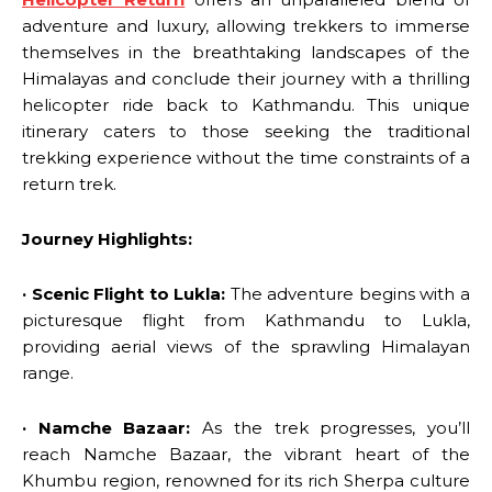
adventure and luxury, allowing trekkers to immerse
themselves in the breathtaking landscapes of the
Himalayas and conclude their journey with a thrilling
helicopter ride back to Kathmandu. This unique
itinerary caters to those seeking the traditional
trekking experience without the time constraints of a
return trek.
Journey Highlights:
· Scenic Flight to Lukla:
The adventure begins with a
picturesque flight from Kathmandu to Lukla,
providing aerial views of the sprawling Himalayan
range.
· Namche Bazaar:
As the trek progresses, you’ll
reach Namche Bazaar, the vibrant heart of the
Khumbu region, renowned for its rich Sherpa culture