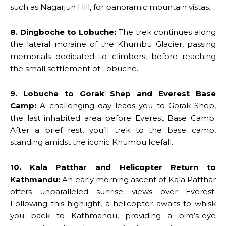
such as Nagarjun Hill, for panoramic mountain vistas.
8. Dingboche to Lobuche:
The trek continues along
the lateral moraine of the Khumbu Glacier, passing
memorials dedicated to climbers, before reaching
the small settlement of Lobuche.
9. Lobuche to Gorak Shep and Everest Base
Camp:
A challenging day leads you to Gorak Shep,
the last inhabited area before Everest Base Camp.
After a brief rest, you’ll trek to the base camp,
standing amidst the iconic Khumbu Icefall.
10. Kala Patthar and Helicopter Return to
Kathmandu:
An early morning ascent of Kala Patthar
offers unparalleled sunrise views over Everest.
Following this highlight, a helicopter awaits to whisk
you back to Kathmandu, providing a bird’s-eye