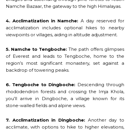
Namche Bazaar, the gateway to the high Himalayas.
4. Acclimatization in Namche:
A day reserved for
acclimatization includes optional hikes to nearby
viewpoints or villages, aiding in altitude adjustment.
5. Namche to Tengboche:
The path offers glimpses
of Everest and leads to Tengboche, home to the
region’s most significant monastery, set against a
backdrop of towering peaks.
6. Tengboche to Dingboche:
Descending through
rhododendron forests and crossing the Imja Khola,
you’ll arrive in Dingboche, a village known for its
stone-walled fields and alpine views.
7. Acclimatization in Dingboche:
Another day to
acclimate, with options to hike to higher elevations,