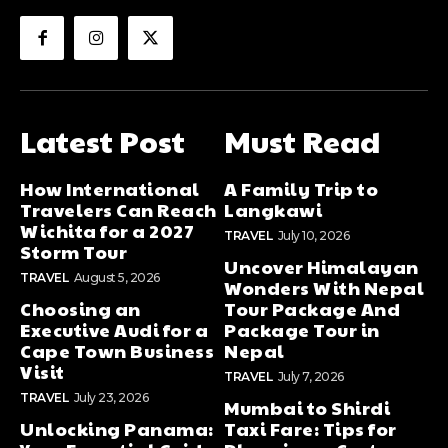
Latest Post
Must Read
How International
A Family Trip to
Travelers Can Reach
Langkawi
Wichita for a 2027
TRAVEL
July 10, 2026
Storm Tour
Uncover Himalayan
TRAVEL
August 5, 2026
Wonders With Nepal
Choosing an
Tour Package And
Executive Audi for a
Package Tour in
Cape Town Business
Nepal
Visit
TRAVEL
July 7, 2026
TRAVEL
July 23, 2026
Mumbai to Shirdi
Unlocking Panama:
Taxi Fare: Tips for