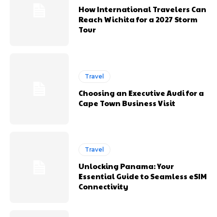
How International Travelers Can
Reach Wichita for a 2027 Storm
Tour
Travel
Choosing an Executive Audi for a
Cape Town Business Visit
Travel
Unlocking Panama: Your
Essential Guide to Seamless eSIM
Connectivity