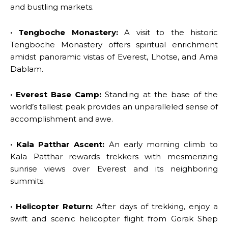
and bustling markets.
· Tengboche Monastery:
A visit to the historic
Tengboche Monastery offers spiritual enrichment
amidst panoramic vistas of Everest, Lhotse, and Ama
Dablam.
· Everest Base Camp:
Standing at the base of the
world’s tallest peak provides an unparalleled sense of
accomplishment and awe.
· Kala Patthar Ascent:
An early morning climb to
Kala Patthar rewards trekkers with mesmerizing
sunrise views over Everest and its neighboring
summits.
· Helicopter Return:
After days of trekking, enjoy a
swift and scenic helicopter flight from Gorak Shep