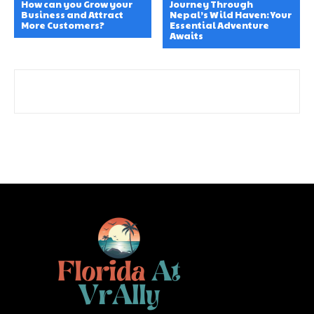
How can you Grow your
Journey Through
Business and Attract
Nepal’s Wild Haven: Your
More Customers?
Essential Adventure
Awaits