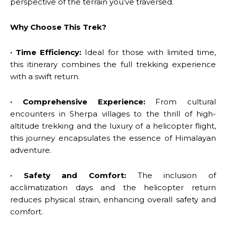
perspective of the terrain you’ve traversed.
Why Choose This Trek?
· Time Efficiency:
Ideal for those with limited time,
this itinerary combines the full trekking experience
with a swift return.
· Comprehensive Experience:
From cultural
encounters in Sherpa villages to the thrill of high-
altitude trekking and the luxury of a helicopter flight,
this journey encapsulates the essence of Himalayan
adventure.
· Safety and Comfort:
The inclusion of
acclimatization days and the helicopter return
reduces physical strain, enhancing overall safety and
comfort.