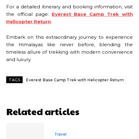
For a detailed itinerary and booking information, visit
the official page:
Everest Base Camp Trek with
Helicopter Return
.
Embark on this extraordinary journey to experience
the Himalayas like never before, blending the
timeless allure of trekking with modern convenience
and luxury.
TAGS
Everest Base Camp Trek with Helicopter Return
Related articles
Travel