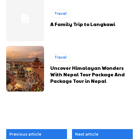
Travel
A Family Trip to Langkawi
Travel
Uncover Himalayan Wonders
With Nepal Tour Package And
Package Tour in Nepal
Previous article
Next article