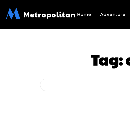
M
Metropolitan
Home
Adventure
Tag: