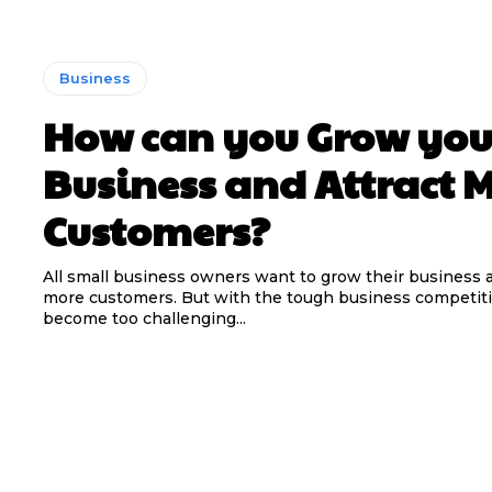
Business
How can you Grow you
Business and Attract 
Customers?
All small business owners want to grow their business a
more customers. But with the tough business competitio
become too challenging...