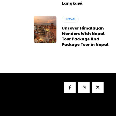
Langkawi
Travel
Uncover Himalayan
Wonders With Nepal
Tour Package And
Package Tour in Nepal