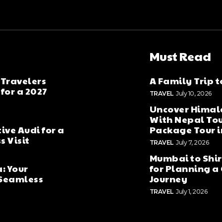
Must Read
 Travelers
A Family Trip 
for a 2027
TRAVEL
July 10, 2026
Uncover Hima
With Nepal To
ive Audi for a
Package Tour 
 Visit
TRAVEL
July 7, 2026
Mumbai to Shird
: Your
for Planning a 
 Seamless
Journey
TRAVEL
July 1, 2026