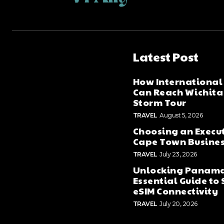
Latest Post
How International
Can Reach Wichita 
Storm Tour
TRAVEL
August 5, 2026
Choosing an Execut
Cape Town Business
TRAVEL
July 23, 2026
Unlocking Panama
Essential Guide to
eSIM Connectivity
TRAVEL
July 20, 2026