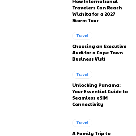
How International
Travelers Can Reach
Wichita for a 2027
Storm Tour
Travel
Choosing an Executive
Audi for a Cape Town
Business Visit
Travel
Unlocking Panama:
Your Essential Guide to
Seamless eSIM
Connectivity
Travel
A Family Trip to