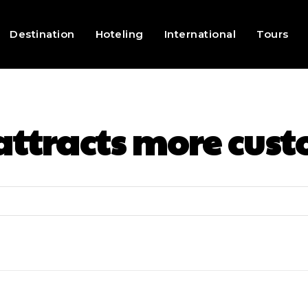
Destination
Hoteling
International
Tours
attracts more cus