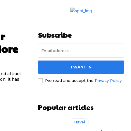
r
Subscribe
More
I WANT IN
nd attract
n, it has
I've read and accept the
Privacy Policy
.
Popular articles
Travel