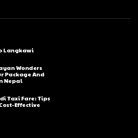
to Langkawi
layan Wonders
ur Package And
in Nepal
i Taxi Fare: Tips
Cost-Effective