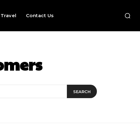
Travel
Contact Us
tomers
SEARCH