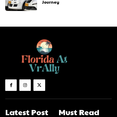
Journey
Latest Post
Must Read