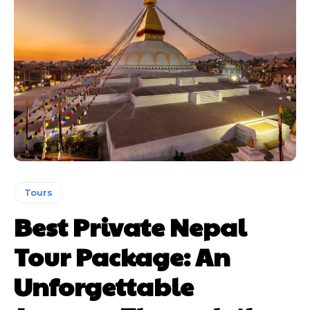
Tours
Best Private Nepal
Tour Package: An
Unforgettable