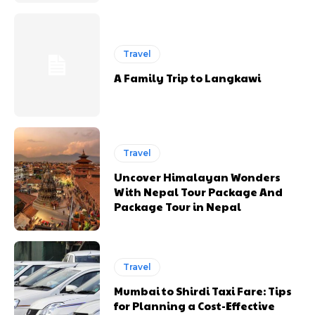
Travel
A Family Trip to Langkawi
Travel
Uncover Himalayan Wonders
With Nepal Tour Package And
Package Tour in Nepal
Travel
Mumbai to Shirdi Taxi Fare: Tips
for Planning a Cost-Effective