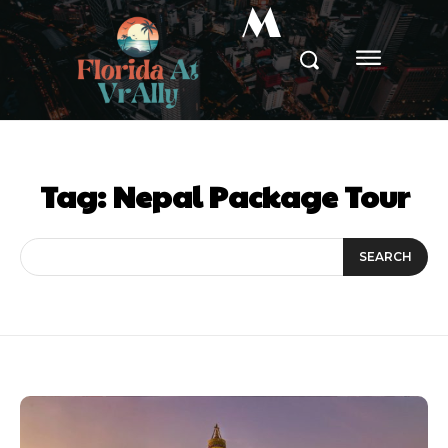
M
Tag:
Nepal Package Tour
SEARCH