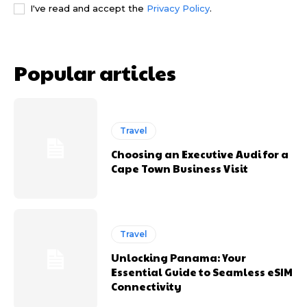
I've read and accept the
Privacy Policy
.
Popular articles
Travel
Choosing an Executive Audi for a
Cape Town Business Visit
Travel
Unlocking Panama: Your
Essential Guide to Seamless eSIM
Connectivity