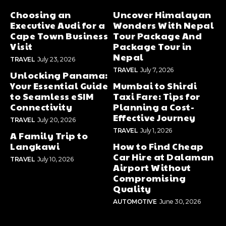
Choosing an
Uncover Himalayan
Executive Audi for a
Wonders With Nepal
Cape Town Business
Tour Package And
Visit
Package Tour in
Nepal
TRAVEL
July 23, 2026
TRAVEL
July 7, 2026
Unlocking Panama:
Your Essential Guide
Mumbai to Shirdi
to Seamless eSIM
Taxi Fare: Tips for
Connectivity
Planning a Cost-
Effective Journey
TRAVEL
July 20, 2026
TRAVEL
July 1, 2026
A Family Trip to
Langkawi
How to Find Cheap
Car Hire at Dalaman
TRAVEL
July 10, 2026
Airport Without
Compromising
Quality
AUTOMOTIVE
June 30, 2026