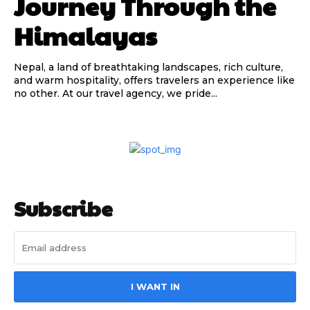
Journey Through the
Himalayas
Nepal, a land of breathtaking landscapes, rich culture,
and warm hospitality, offers travelers an experience like
no other. At our travel agency, we pride...
Subscribe
I WANT IN